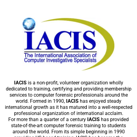
IACIS
is a non-profit, volunteer organization wholly
dedicated to training, certifying and providing membership
services to computer forensic professionals around the
world. Formed in 1990,
IACIS
has enjoyed steady
international growth as it has matured into a well-respected
professional organization of international acclaim.
For more than a quarter of a century
IACIS
has provided
state-of-the-art computer forensic training to students
around the world. From its simple beginning in 1990