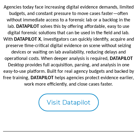
Agencies today face increasing digital evidence demands, limited
budgets, and constant pressure to move cases faster—often
without immediate access to a forensic lab or a backlog in the
lab.
DATAPILOT
solves this by offering affordable, easy to use
digital forensic solutions that can be used in the field and lab.
With
DATAPILOT X
, investigators can quickly identify, acquire and
preserve time-critical digital evidence on scene without seizing
devices or waiting on lab availability, reducing delays and
operational costs. When deeper analysis is required,
DATAPILOT
Desktop provides full acquisition, parsing, and analysis in one
easy-to-use platform. Built for real agency budgets and backed by
free training,
DATAPILOT
helps agencies protect evidence earlier,
work more efficiently, and close cases faster.
Visit Datapilot