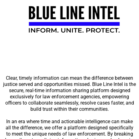
Clear, timely information can mean the difference between
justice served and opportunities missed. Blue Line Intel is the
secure, real-time information sharing platform designed
exclusively for law enforcement agencies, empowering
officers to collaborate seamlessly, resolve cases faster, and
build trust within their communities.
In an era where time and actionable intelligence can make
all the difference, we offer a platform designed specifically
to meet the unique needs of law enforcement. By breaking