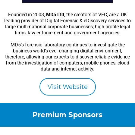
Founded in 2003,
MD5 Ltd
, the creators of VFC, are a UK
leading provider of Digital Forensic & eDiscovery services to
large multi-national corporate businesses, high profile legal
firms, law enforcement and government agencies.
MD5’s forensic laboratory continues to investigate the
business world’s ever-changing digital environment,
therefore, allowing our experts to discover reliable evidence
from the investigation of computers, mobile phones, cloud
data and internet activity.
Visit Website
Premium Sponsors