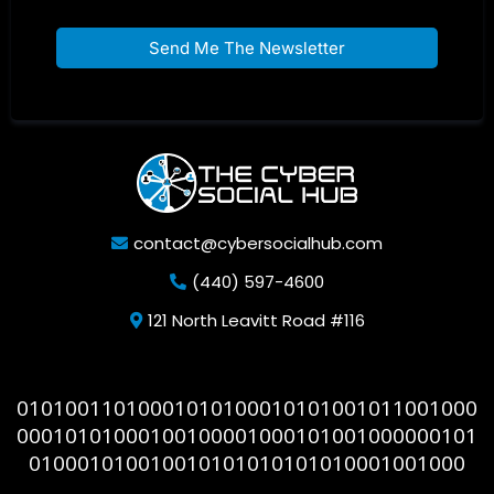
Send Me The Newsletter
contact@cybersocialhub.com
(440) 597-4600
121 North Leavitt Road #116
01010011010001010100010101001011001000
00010101000100100001000101001000000101
010001010010010101010101010001001000