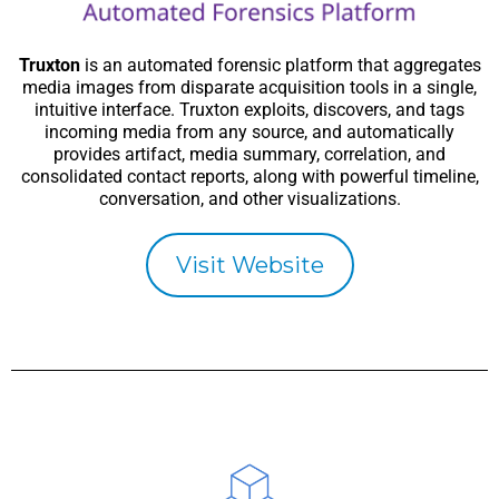
Truxton
is an automated forensic platform that aggregates
media images from disparate acquisition tools in a single,
intuitive interface. Truxton exploits, discovers, and tags
incoming media from any source, and automatically
provides artifact, media summary, correlation, and
consolidated contact reports, along with powerful timeline,
conversation, and other visualizations.
Visit Website