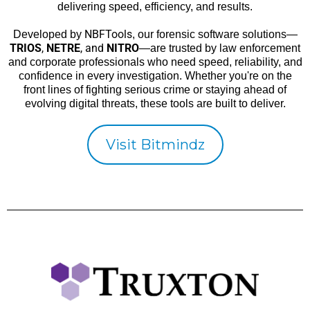
delivering speed, efficiency, and results.
NBFTools
Developed by
, our forensic software solutions—
TRIOS
,
NETRE
, and
NITRO
—are trusted by law enforcement
and corporate professionals who need speed, reliability, and
confidence in every investigation. Whether you're on the
front lines of fighting serious crime or staying ahead of
evolving digital threats, these tools are built to deliver.
Visit Bitmindz