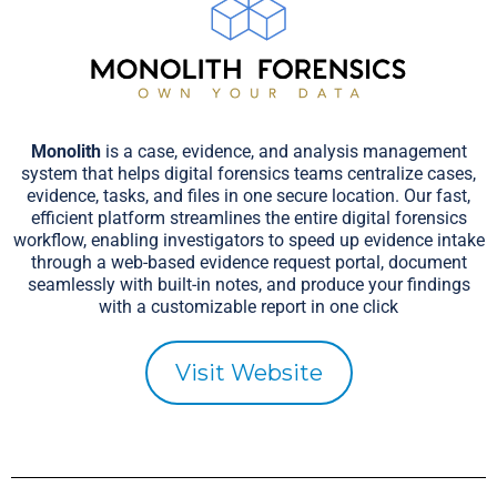
Monolith
is a case, evidence, and analysis management
system that helps digital forensics teams centralize cases,
evidence, tasks, and files in one secure location. Our fast,
efficient platform streamlines the entire digital forensics
workflow, enabling investigators to speed up evidence intake
through a web-based evidence request portal, document
seamlessly with built-in notes, and produce your findings
with a customizable report in one click
Visit Website