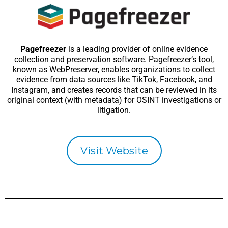
Pagefreezer
is a leading provider of online evidence
collection and preservation software. Pagefreezer’s tool,
known as WebPreserver, enables organizations to collect
evidence from data sources like TikTok, Facebook, and
Instagram, and creates records that can be reviewed in its
original context (with metadata) for OSINT investigations or
litigation.
Visit Website