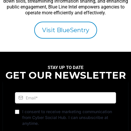
down silos, streamlining information sharing, and enhancing
public engagement, Blue Line Intel empowers agencies to
operate more efficiently and effectively.
Visit BlueSentry
STAY UP TO DATE
GET OUR NEWSLETTER
I consent to receive marketing communication
from Cyber Social Hub. I can unsubscribe at
anytime.