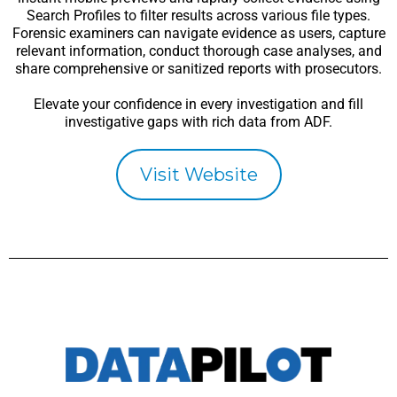
Search Profiles to filter results across various file types.
Forensic examiners can navigate evidence as users, capture
relevant information, conduct thorough case analyses, and
share comprehensive or sanitized reports with prosecutors.
Elevate your confidence in every investigation and fill
investigative gaps with rich data from ADF.
Visit Website