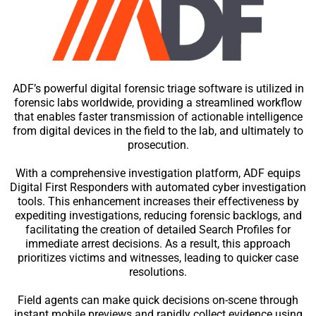
ADF’s powerful digital forensic triage software is utilized in
forensic labs worldwide, providing a streamlined workflow
that enables faster transmission of actionable intelligence
from digital devices in the field to the lab, and ultimately to
prosecution.
With a comprehensive investigation platform, ADF equips
Digital First Responders with automated cyber investigation
tools. This enhancement increases their effectiveness by
expediting investigations, reducing forensic backlogs, and
facilitating the creation of detailed Search Profiles for
immediate arrest decisions. As a result, this approach
prioritizes victims and witnesses, leading to quicker case
resolutions.
Field agents can make quick decisions on-scene through
instant mobile previews and rapidly collect evidence using