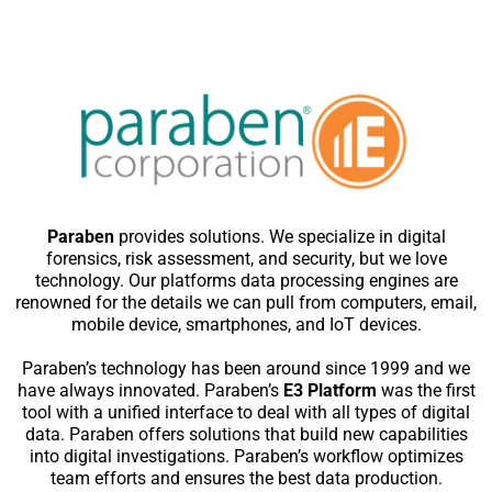
Paraben
provides solutions. We specialize in digital
forensics, risk assessment, and security, but we love
technology. Our platforms data processing engines are
renowned for the details we can pull from computers, email,
mobile device, smartphones, and IoT devices.
Paraben’s technology has been around since 1999 and we
have always innovated. Paraben’s
E3 Platform
was the first
tool with a unified interface to deal with all types of digital
data. Paraben offers solutions that build new capabilities
into digital investigations. Paraben’s workflow optimizes
team efforts and ensures the best data production.