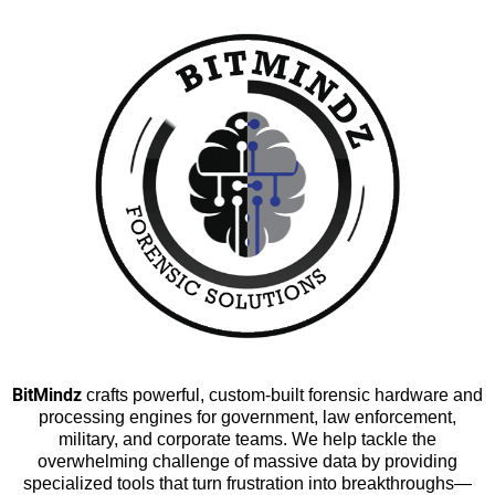
BitMindz
crafts powerful, custom-built forensic hardware and
processing engines for government, law enforcement,
military, and corporate teams. We help tackle the
overwhelming challenge of massive data by providing
specialized tools that turn frustration into breakthroughs—