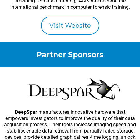
providing US-based training, IACIS has become the
international benchmark in computer forensic training.
Visit Website
Partner Sponsors
DeepSpar
manufactures innovative hardware that
empowers investigators to improve the quality of their data
acquisition process. Their tools increase imaging speed and
stability, enable data retrieval from partially failed storage
devices, provide detailed graphical real-time logging, unlock