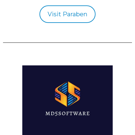
Visit Paraben