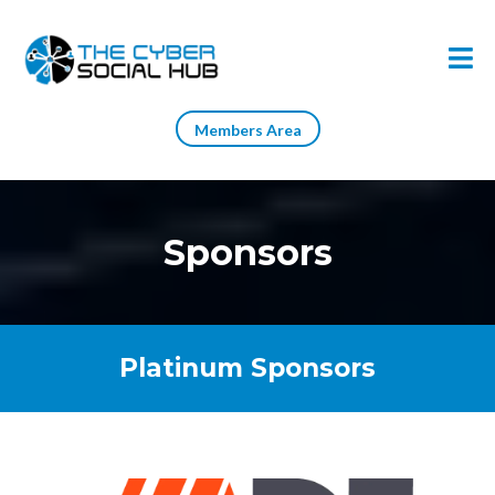
Members Area
Sponsors
Platinum Sponsors