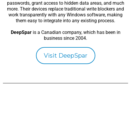
passwords, grant access to hidden data areas, and much
more. Their devices replace traditional write blockers and
work transparently with any Windows software, making
them easy to integrate into any existing process.
DeepSpar
is a Canadian company, which has been in
business since 2004.
Visit DeepSpar