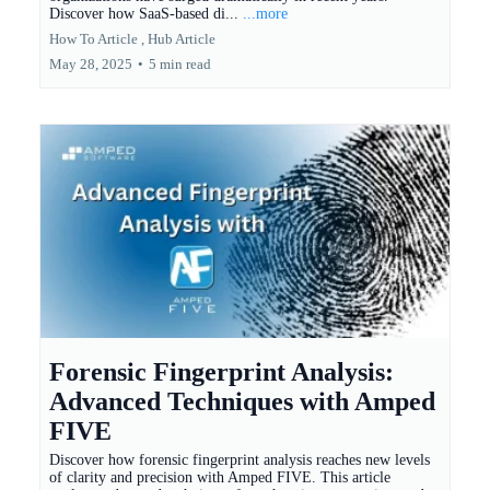
Discover how SaaS-based di...
...more
How To Article ,
Hub Article
May 28, 2025
•
5 min read
Forensic Fingerprint Analysis:
Advanced Techniques with Amped
FIVE
Discover how forensic fingerprint analysis reaches new levels
of clarity and precision with Amped FIVE. This article