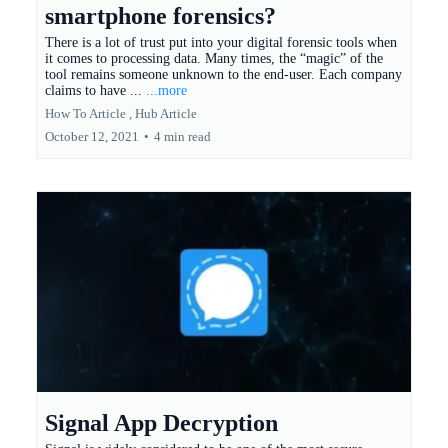
smartphone forensics?
There is a lot of trust put into your digital forensic tools when
it comes to processing data. Many times, the “magic” of the
tool remains someone unknown to the end-user. Each company
claims to have ...
...more
How To Article ,
Hub Article
October 12, 2021
•
4 min read
Signal App Decryption