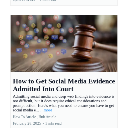
How to Get Social Media Evidence
Admitted Into Court
Admitting social media and deep web findings into evidence is
not difficult, but it does require ethical considerations and
prompt action. Here's what you need to ensure you have to get
social media e...
...more
How To Article ,
Hub Article
February 28, 2025
•
3 min read