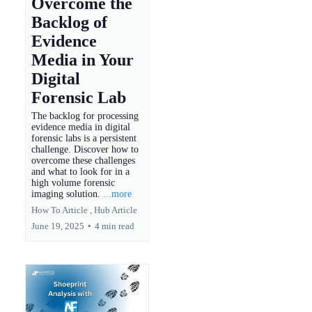
Overcome the
Backlog of
Evidence
Media in Your
Digital
Forensic Lab
The backlog for processing
evidence media in digital
forensic labs is a persistent
challenge. Discover how to
overcome these challenges
and what to look for in a
high volume forensic
imaging solution.
...more
How To Article ,
Hub Article
June 19, 2025
•
4 min read