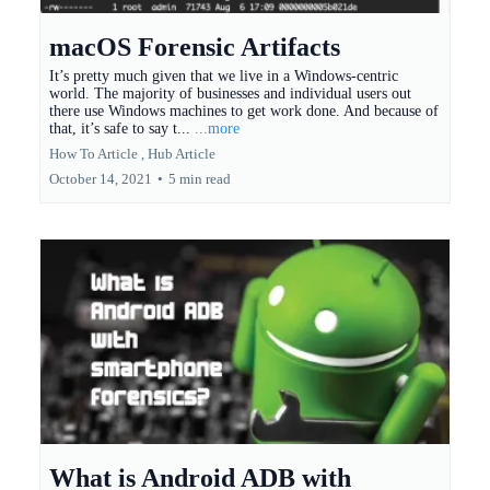
macOS Forensic Artifacts
It’s pretty much given that we live in a Windows-centric
world. The majority of businesses and individual users out
there use Windows machines to get work done. And because of
that, it’s safe to say t...
...more
How To Article ,
Hub Article
October 14, 2021
•
5 min read
What is Android ADB with