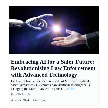
Embracing AI for a Safer Future:
Revolutionising Law Enforcement
with Advanced Technology
Dr. Liam Owens, Founder and CEO of Stafford-England-
based Semantics 21, explores how artificial intelligence is
changing the face of law enforcement.
...more
How To Article
June 26, 2024
•
4 min read