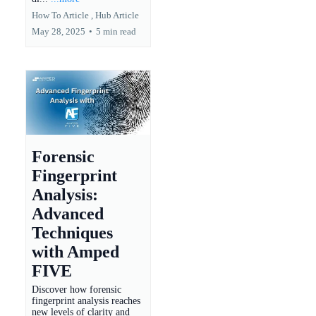
How To Article ,
Hub Article
May 28, 2025
•
5 min read
Forensic
Fingerprint
Analysis:
Advanced
Techniques
with Amped
FIVE
Discover how forensic
fingerprint analysis reaches
new levels of clarity and