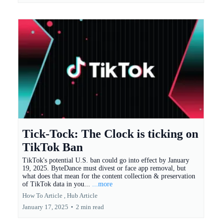
Tick-Tock: The Clock is ticking on
TikTok Ban
TikTok's potential U.S. ban could go into effect by January
19, 2025. ByteDance must divest or face app removal, but
what does that mean for the content collection & preservation
of TikTok data in you...
...more
How To Article ,
Hub Article
January 17, 2025
•
2 min read