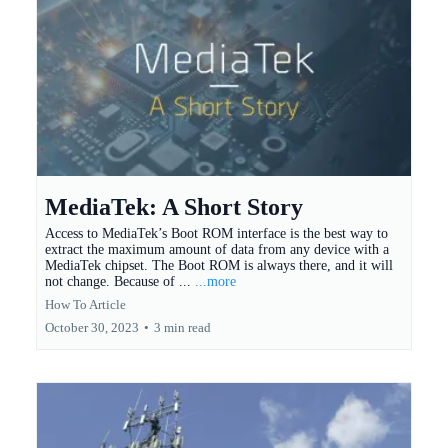
MediaTek: A Short Story
Access to MediaTek’s Boot ROM interface is the best way to
extract the maximum amount of data from any device with a
MediaTek chipset. The Boot ROM is always there, and it will
not change. Because of ...
...more
How To Article
October 30, 2023
•
3 min read