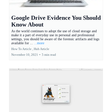
Google Drive Evidence You Should
Know About
As the world continues to adopt the use of cloud storage and
make it a part of everyday use in personal and professional
settings, you should be aware of the forensic artifacts and logs
available for ...
...more
How To Article ,
Hub Article
November 10, 2021
•
5 min read