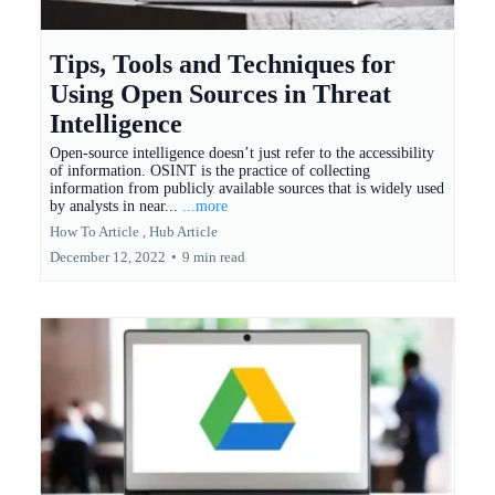
Tips, Tools and Techniques for
Using Open Sources in Threat
Intelligence
Open-source intelligence doesn’t just refer to the accessibility
of information. OSINT is the practice of collecting
information from publicly available sources that is widely used
by analysts in near...
...more
How To Article ,
Hub Article
December 12, 2022
•
9 min read