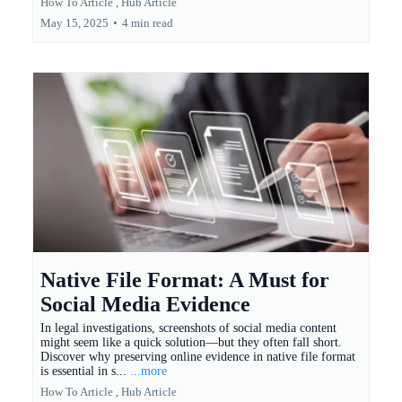
How To Article ,
Hub Article
May 15, 2025
•
4 min read
Native File Format: A Must for
Social Media Evidence
In legal investigations, screenshots of social media content
might seem like a quick solution—but they often fall short.
Discover why preserving online evidence in native file format
is essential in s...
...more
How To Article ,
Hub Article