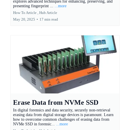
explores advanced techniques for enhancing, preserving, and
presenting fingerprint ...
...more
How To Article ,
Hub Article
May 20, 2025
•
17 min read
Erase Data from NVMe SSD
In digital forensics and data security, securely non-retrieval
erasing data from digital storage devices is paramount. Learn
how to overcome common challenges of erasing data from
NVMe SSD in forensic...
...more