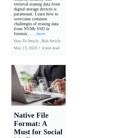
retrieval erasing data from
digital storage devices is
paramount. Learn how to
overcome common
challenges of erasing data
from NVMe SSD in
forensic...
...more
How To Article ,
Hub Article
May 15, 2025
•
4 min read
Native File
Format: A
Must for Social