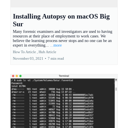
Installing Autopsy on macOS Big
Sur
Many forensic examiners and investigators are used to having
resources at their place of employment to work cases. We
believe the learning process never stops and no one can be an
expert in everything...
...more
How To Article ,
Hub Article
November 03, 2021
•
7 min read