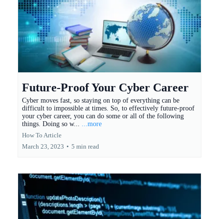
Future-Proof Your Cyber Career
Cyber moves fast, so staying on top of everything can be
difficult to impossible at times. So, to effectively future-proof
your cyber career, you can do some or all of the following
things. Doing so w...
...more
How To Article
March 23, 2023
•
5 min read