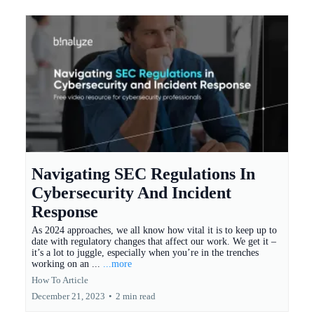
Navigating SEC Regulations In
Cybersecurity And Incident
Response
As 2024 approaches, we all know how vital it is to keep up to
date with regulatory changes that affect our work. We get it –
it’s a lot to juggle, especially when you’re in the trenches
working on an ...
...more
How To Article
December 21, 2023
•
2 min read