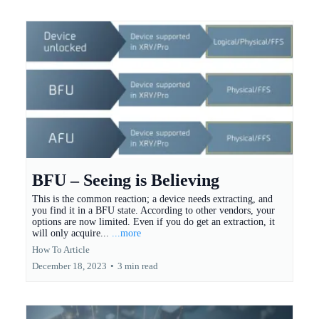
BFU – Seeing is Believing
This is the common reaction; a device needs extracting, and
you find it in a BFU state. According to other vendors, your
options are now limited. Even if you do get an extraction, it
will only acquire...
...more
How To Article
December 18, 2023
•
3 min read