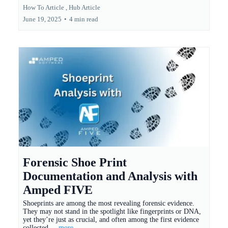
How To Article ,
Hub Article
June 19, 2025
•
4 min read
Forensic Shoe Print
Documentation and Analysis with
Amped FIVE
Shoeprints are among the most revealing forensic evidence.
They may not stand in the spotlight like fingerprints or DNA,
yet they’re just as crucial, and often among the first evidence
collected.
...more