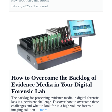
How To Article ,
Hub Article
July 25, 2025
•
2 min read
How to Overcome the Backlog of
Evidence Media in Your Digital
Forensic Lab
The backlog for processing evidence media in digital forensic
labs is a persistent challenge. Discover how to overcome these
challenges and what to look for in a high volume forensic
imaging solution.
...more