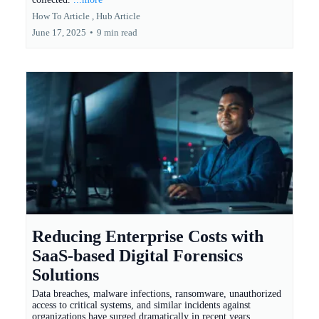
How To Article ,
Hub Article
June 17, 2025
•
9 min read
Reducing Enterprise Costs with
SaaS-based Digital Forensics
Solutions
Data breaches, malware infections, ransomware, unauthorized
access to critical systems, and similar incidents against
organizations have surged dramatically in recent years.