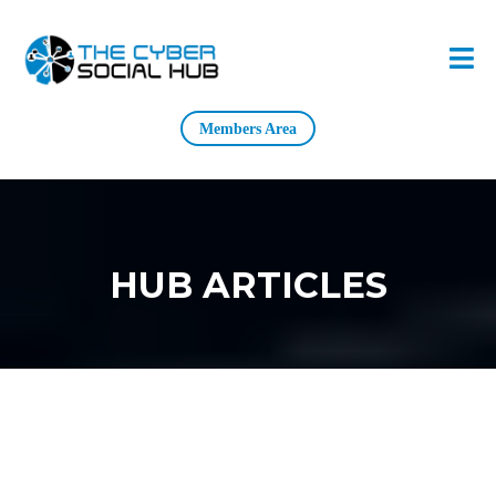
Members Area
HUB ARTICLES