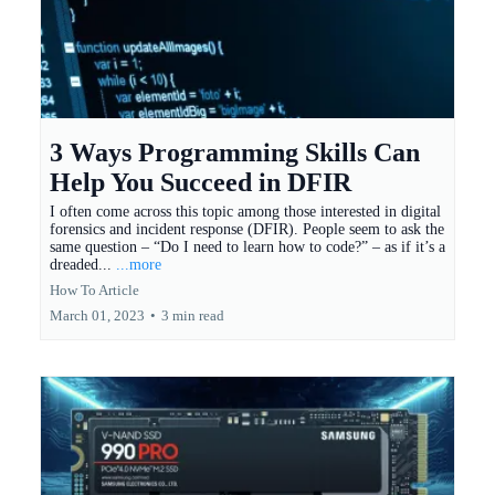
3 Ways Programming Skills Can
Help You Succeed in DFIR
I often come across this topic among those interested in digital
forensics and incident response (DFIR). People seem to ask the
same question – “Do I need to learn how to code?” – as if it’s a
dreaded...
...more
How To Article
March 01, 2023
•
3 min read