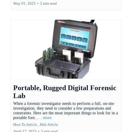
May 01, 2025
•
2 min read
Portable, Rugged Digital Forensic
Lab
When a forensic investigator needs to perform a full, on-site
investigation, they need to consider a few preparations and
constraints. Here are the most important things to look for in a
portable fore...
...more
How To Article ,
Hub Article
April 17, 2025
•
5 min read