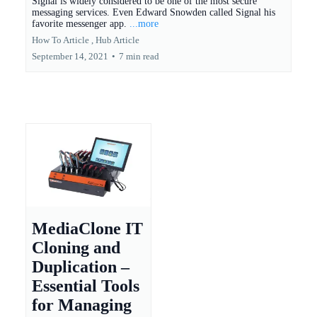
Signal is widely considered to be one of the most secure
messaging services. Even Edward Snowden called Signal his
favorite messenger app.
...more
How To Article ,
Hub Article
September 14, 2021
•
7 min read
MediaClone IT
Cloning and
Duplication –
Essential Tools
for Managing