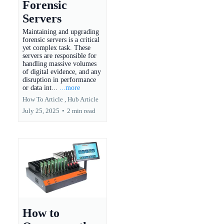
Forensic
Servers
Maintaining and upgrading
forensic servers is a critical
yet complex task. These
servers are responsible for
handling massive volumes
of digital evidence, and any
disruption in performance
or data int...
...more
How To Article ,
Hub Article
July 25, 2025
•
2 min read
How to