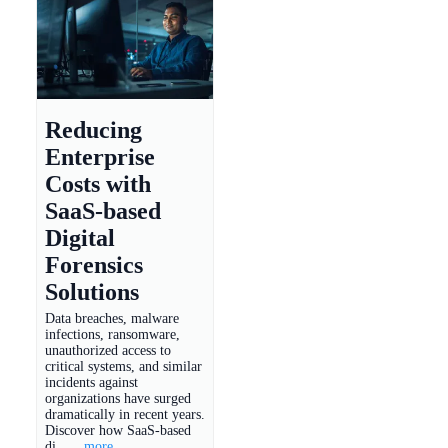
Reducing
Enterprise
Costs with
SaaS-based
Digital
Forensics
Solutions
Data breaches, malware
infections, ransomware,
unauthorized access to
critical systems, and similar
incidents against
organizations have surged
dramatically in recent years.
Discover how SaaS-based
di...
...more