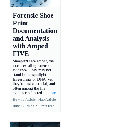
Forensic Shoe
Print
Documentation
and Analysis
with Amped
FIVE
Shoeprints are among the
most revealing forensic
evidence. They may not
stand in the spotlight like
fingerprints or DNA, yet
they’re just as crucial, and
often among the first
evidence collected.
...more
How To Article ,
Hub Article
June 17, 2025
•
9 min read