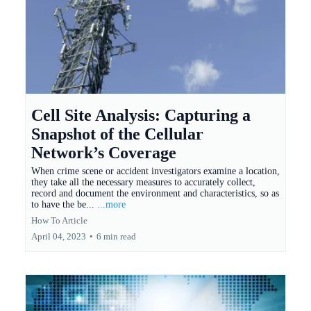
Cell Site Analysis: Capturing a
Snapshot of the Cellular
Network’s Coverage
When crime scene or accident investigators examine a location,
they take all the necessary measures to accurately collect,
record and document the environment and characteristics, so as
to have the be...
...more
How To Article
April 04, 2023
•
6 min read