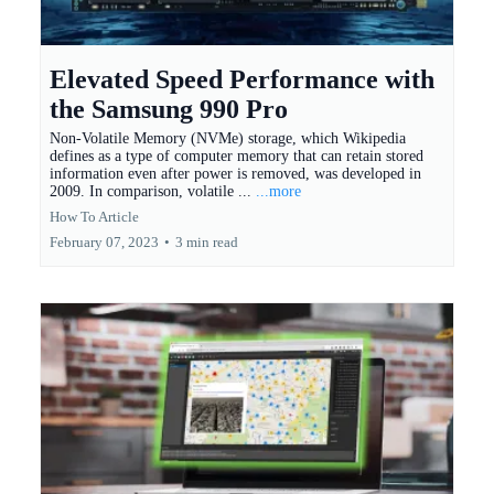
Elevated Speed Performance with
the Samsung 990 Pro
Non-Volatile Memory (NVMe) storage, which Wikipedia
defines as a type of computer memory that can retain stored
information even after power is removed, was developed in
2009. In comparison, volatile ...
...more
How To Article
February 07, 2023
•
3 min read