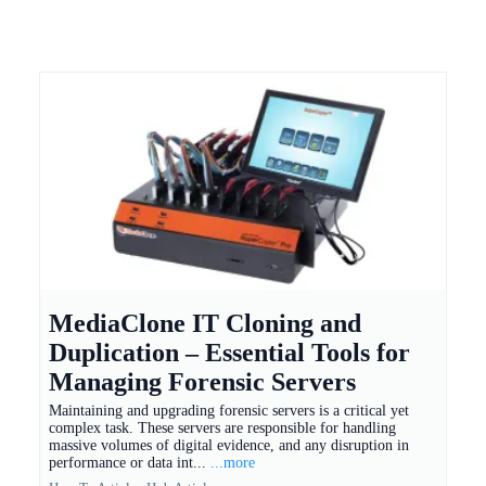
MediaClone IT Cloning and
Duplication – Essential Tools for
Managing Forensic Servers
Maintaining and upgrading forensic servers is a critical yet
complex task. These servers are responsible for handling
massive volumes of digital evidence, and any disruption in
performance or data int...
...more