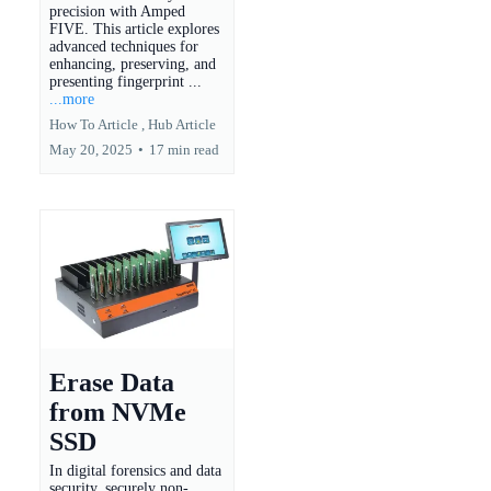
precision with Amped
FIVE. This article explores
advanced techniques for
enhancing, preserving, and
presenting fingerprint ...
...more
How To Article ,
Hub Article
May 20, 2025
•
17 min read
Erase Data
from NVMe
SSD
In digital forensics and data
security, securely non-