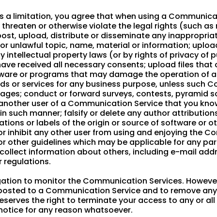
 a limitation, you agree that when using a Communicati
threaten or otherwise violate the legal rights (such as 
, post, upload, distribute or disseminate any inappropri
 or unlawful topic, name, material or information; uploa
 intellectual property laws (or by rights of privacy of 
 have received all necessary consents; upload files that
software or programs that may damage the operation of 
oods or services for any business purpose, unless such
sages; conduct or forward surveys, contests, pyramid s
another user of a Communication Service that you kno
in such manner; falsify or delete any author attributions
tions or labels of the origin or source of software or o
ct or inhibit any other user from using and enjoying the 
or other guidelines which may be applicable for any p
 collect information about others, including e-mail addr
r regulations.
gation to monitor the Communication Services. However
s posted to a Communication Service and to remove any m
reserves the right to terminate your access to any or a
 notice for any reason whatsoever.