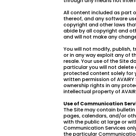
through any means not intenti
All content included as part o
thereof, and any software use
copyright and other laws that
abide by all copyright and ot
and will not make any change
You will not modify, publish, 
or in any way exploit any of t
resale. Your use of the Site 
particular you will not delete 
protected content solely for 
written permission of AVAIRY
ownership rights in any prote
intellectual property of AVAI
Use of Communication Serv
The Site may contain bulleti
pages, calendars, and/or ot
with the public at large or w
Communication Services only 
the particular Communication