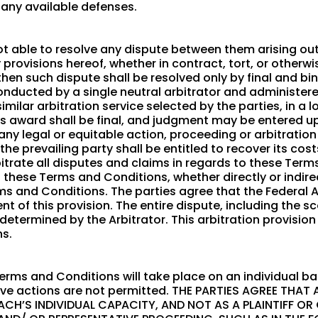
 any available defenses.
not able to resolve any dispute between them arising ou
rovisions hereof, whether in contract, tort, or otherwise
then such dispute shall be resolved only by final and bi
conducted by a single neutral arbitrator and administe
similar arbitration service selected by the parties, in 
r’s award shall be final, and judgment may be entered up
t any legal or equitable action, proceeding or arbitratio
he prevailing party shall be entitled to recover its co
bitrate all disputes and claims in regards to these Ter
f these Terms and Conditions, whether directly or indirec
rms and Conditions. The parties agree that the Federal 
t of this provision. The entire dispute, including the sc
 determined by the Arbitrator. This arbitration provision
s.
erms and Conditions will take place on an individual bas
ive actions are not permitted. THE PARTIES AGREE THAT
ACH’S INDIVIDUAL CAPACITY, AND NOT AS A PLAINTIFF OR