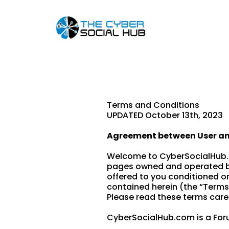
Terms and Conditions
UPDATED October 13th, 2023
Agreement between User a
Welcome to CyberSocialHub.c
pages owned and operated by
offered to you conditioned o
contained herein (the “Terms
Please read these terms caref
CyberSocialHub.com is a Foru