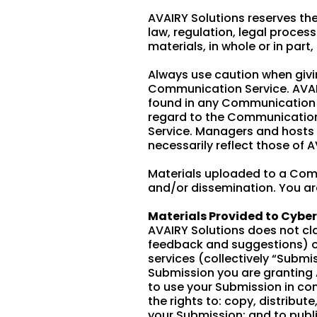
AVAIRY Solutions reserves the
law, regulation, legal proces
materials, in whole or in part,
Always use caution when givin
Communication Service. AVAIR
found in any Communication Se
regard to the Communication 
Service. Managers and hosts 
necessarily reflect those of A
Materials uploaded to a Com
and/or dissemination. You are
Materials Provided to Cybe
AVAIRY Solutions does not cl
feedback and suggestions) or
services (collectively “Submi
Submission you are granting 
to use your Submission in con
the rights to: copy, distribut
your Submission; and to publ