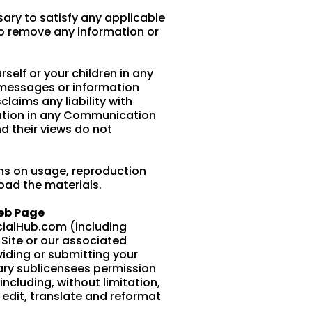
sary to satisfy any applicable
 to remove any information or
self or your children in any
 messages or information
laims any liability with
pation in any Communication
d their views do not
ns on usage, reproduction
load the materials.
Web Page
cialHub.com (including
Site or our associated
viding or submitting your
ary sublicensees permission
ncluding, without limitation,
, edit, translate and reformat