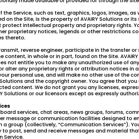
onally made available or provided for through the Site
f the Service, such as text, graphics, logos, images, as
d on the Site, is the property of AVAIRY Solutions or it
 protect intellectual property and proprietary rights. 
her proprietary notices, legends or other restrictions c
s thereto.
transmit, reverse engineer, participate in the transfer or
he content, in whole or in part, found on the Site. AVAIRY
does not entitle you to make any unauthorized use of an
or alter any proprietary rights or attribution notices in 
your personal use, and will make no other use of the co
 Solutions and the copyright owner. You agree that you
cted content. We do not grant you any licenses, express
RY Solutions or our licensors except as expressly author
ices
n board services, chat areas, news groups, forums, com
her message or communication facilities designed to 
ith a group (collectively, “Communication Services”). Yo
to post, send and receive messages and material that
 Service.