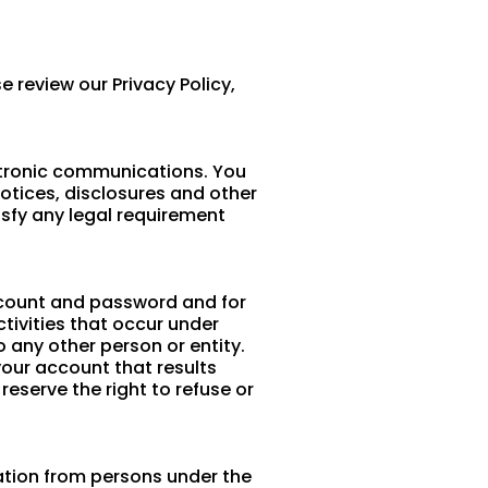
e review our Privacy Policy,
ctronic communications. You
otices, disclosures and other
isfy any legal requirement
 account and password and for
ctivities that occur under
 any other person or entity.
your account that results
eserve the right to refuse or
mation from persons under the