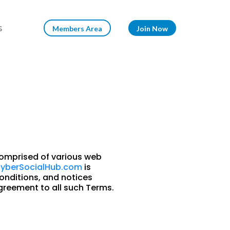
s
Members Area
Join Now
omprised of various web
yberSocialHub.com
is
onditions, and notices
greement to all such Terms.