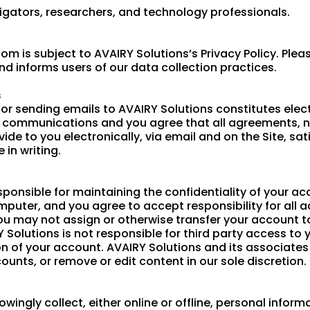
igators, researchers, and technology professionals.
m is subject to AVAIRY Solutions’s Privacy Policy. Pleas
nd informs users of our data collection practices.
s
or sending emails to AVAIRY Solutions constitutes ele
c communications and you agree that all agreements, n
e to you electronically, via email and on the Site, sat
in writing.
 responsible for maintaining the confidentiality of your
mputer, and you agree to accept responsibility for all a
u may not assign or otherwise transfer your account to
olutions is not responsible for third party access to 
n of your account. AVAIRY Solutions and its associates r
ounts, or remove or edit content in our sole discretion.
wingly collect, either online or offline, personal infor