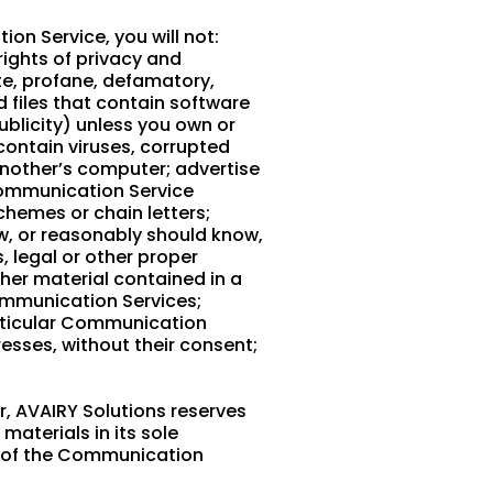
on Service, you will not:
rights of privacy and
ate, profane, defamatory,
d files that contain software
publicity) unless you own or
 contain viruses, corrupted
another’s computer; advertise
 Communication Service
chemes or chain letters;
w, or reasonably should know,
, legal or other proper
ther material contained in a
Communication Services;
articular Communication
esses, without their consent;
, AVAIRY Solutions reserves
aterials in its sole
ll of the Communication