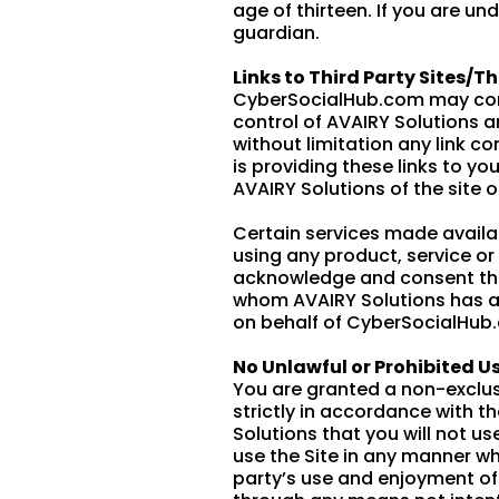
age of thirteen. If you are u
guardian.
Links to Third Party Sites/Th
CyberSocialHub.com may contai
control of AVAIRY Solutions a
without limitation any link co
is providing these links to y
AVAIRY Solutions of the site o
Certain services made availab
using any product, service o
acknowledge and consent that
whom AVAIRY Solutions has a c
on behalf of CyberSocialHub
No Unlawful or Prohibited Us
You are granted a non-exclus
strictly in accordance with th
Solutions that you will not u
use the Site in any manner wh
party’s use and enjoyment of