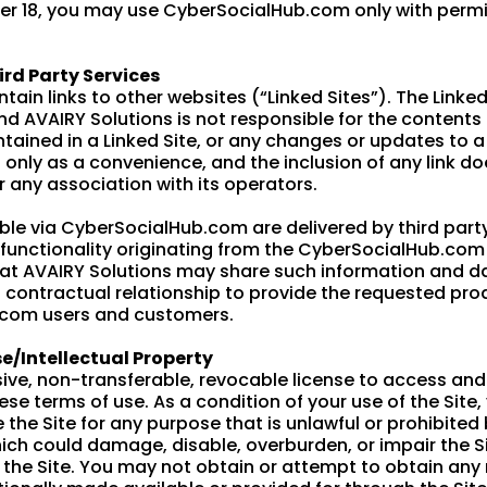
nder 18, you may use CyberSocialHub.com only with permi
ird Party Services
n links to other websites (“Linked Sites”). The Linked
nd AVAIRY Solutions is not responsible for the contents o
ntained in a Linked Site, or any changes or updates to a
ou only as a convenience, and the inclusion of any link 
r any association with its operators.
le via CyberSocialHub.com are delivered by third party
r functionality originating from the CyberSocialHub.co
 AVAIRY Solutions may share such information and dat
ontractual relationship to provide the requested produ
.com users and customers.
e/Intellectual Property
ive, non-transferable, revocable license to access a
ese terms of use. As a condition of your use of the Site
se the Site for any purpose that is unlawful or prohibit
ich could damage, disable, overburden, or impair the Sit
 the Site. You may not obtain or attempt to obtain any 