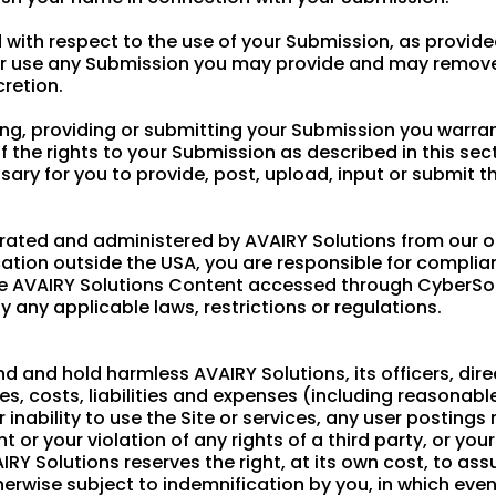
with respect to the use of your Submission, as provided
 or use any Submission you may provide and may remov
cretion.
ing, providing or submitting your Submission you warra
f the rights to your Submission as described in this sec
essary for you to provide, post, upload, input or submit 
erated and administered by AVAIRY Solutions from our off
ation outside the USA, you are responsible for complianc
the AVAIRY Solutions Content accessed through CyberSo
y any applicable laws, restrictions or regulations.
d and hold harmless AVAIRY Solutions, its officers, dir
ses, costs, liabilities and expenses (including reasonabl
or inability to use the Site or services, any user posting
 or your violation of any rights of a third party, or you
AIRY Solutions reserves the right, at its own cost, to a
erwise subject to indemnification by you, in which event