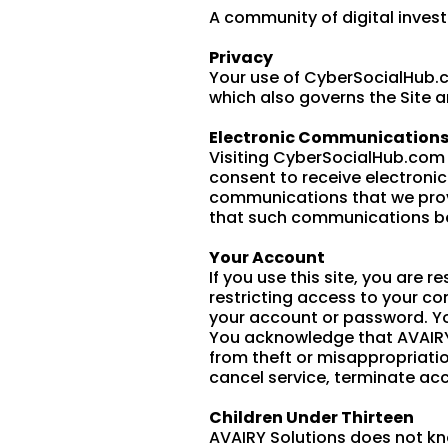
A community of digital invest
Privacy
Your use of CyberSocialHub.co
which also governs the Site a
Electronic Communication
Visiting CyberSocialHub.com 
consent to receive electroni
communications that we provid
that such communications be 
Your Account
If you use this site, you are
restricting access to your co
your account or password. Yo
You acknowledge that AVAIRY S
from theft or misappropriatio
cancel service, terminate acc
Children Under Thirteen
AVAIRY Solutions does not kno