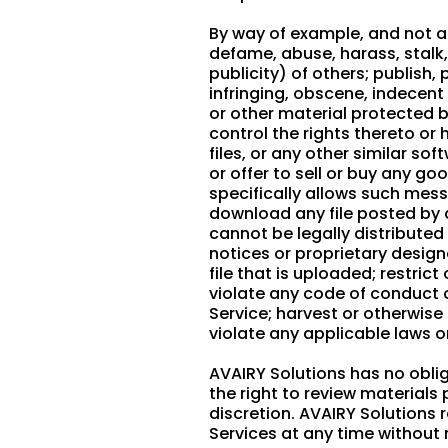
By way of example, and not as
defame, abuse, harass, stalk, 
publicity) of others; publish
infringing, obscene, indecent
or other material protected by
control the rights thereto or
files, or any other similar 
or offer to sell or buy any g
specifically allows such mes
download any file posted by 
cannot be legally distributed 
notices or proprietary designa
file that is uploaded; restri
violate any code of conduct 
Service; harvest or otherwise
violate any applicable laws o
AVAIRY Solutions has no obli
the right to review material
discretion. AVAIRY Solutions 
Services at any time without