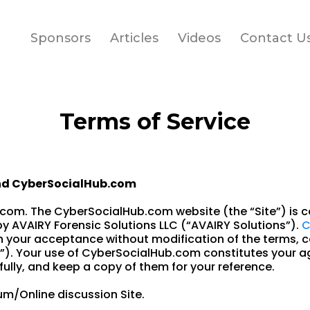
Sponsors
Articles
Videos
Contact U
Terms of Service
nd CyberSocialHub.com
om. The CyberSocialHub.com website (the “Site”) is c
 AVAIRY Forensic Solutions LLC (“AVAIRY Solutions”).
C
n your acceptance without modification of the terms, c
”). Your use of CyberSocialHub.com constitutes your a
ully, and keep a copy of them for your reference.
m/Online discussion Site.