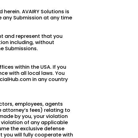
 herein. AVAIRY Solutions is
e any Submission at any time
nt and represent that you
tion including, without
the Submissions.
ices within the USA. If you
e with all local laws. You
cialHub.com in any country
ectors, employees, agents
e attorney’s fees) relating to
s made by you, your violation
r violation of any applicable
ssume the exclusive defense
 you will fully cooperate with