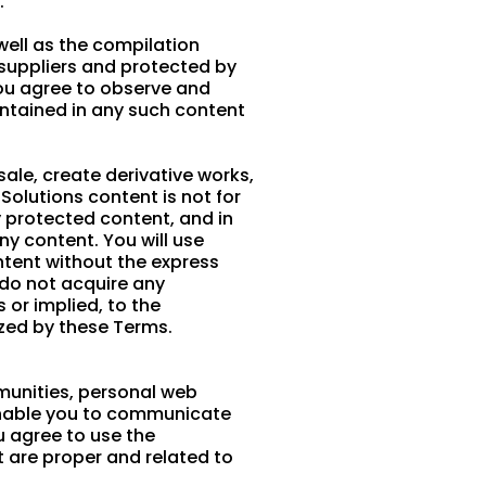
.
 well as the compilation
s suppliers and protected by
You agree to observe and
ontained in any such content
 sale, create derivative works,
 Solutions content is not for
y protected content, and in
any content. You will use
ntent without the express
 do not acquire any
 or implied, to the
ized by these Terms.
munities, personal web
enable you to communicate
u agree to use the
 are proper and related to