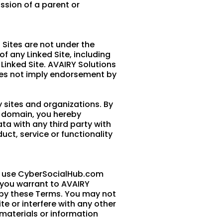
ssion of a parent or
 Sites are not under the
f any Linked Site, including
 Linked Site. AVAIRY Solutions
does not imply endorsement by
 sites and organizations. By
m domain, you hereby
a with any third party with
ct, service or functionality
nd use CyberSocialHub.com
, you warrant to AVAIRY
ed by these Terms. You may not
e or interfere with any other
materials or information