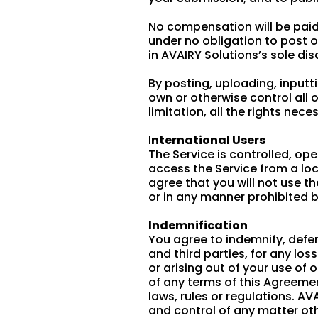
No compensation will be paid 
under no obligation to post
in AVAIRY Solutions’s sole dis
By posting, uploading, inputt
own or otherwise control all o
limitation, all the rights nec
I
nternational Users
The Service is controlled, op
access the Service from a loc
agree that you will not use 
or in any manner prohibited b
Indemnification
You agree to indemnify, defen
and third parties, for any los
or arising out of your use of 
of any terms of this Agreement
laws, rules or regulations. AV
and control of any matter oth