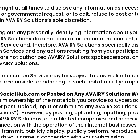
 right at all times to disclose any information as neces
s or governmental request, or to edit, refuse to post or
 in AVAIRY Solutions’s sole discretion.
g out any personally identifying information about your
Y Solutions does not control or endorse the content,
rvice and, therefore, AVAIRY Solutions specifically disc
Services and any actions resulting from your partici
are not authorized AVAIRY Solutions spokespersons, an
VAIRY Solutions.
munication Service may be subject to posted limitatio
 responsible for adhering to such limitations if you up
rSocialHub.com or Posted on Any AVAIRY Solutions 
aim ownership of the materials you provide to CyberSo
 post, upload, input or submit to any AVAIRY Solutions 
ssions”). However, by posting, uploading, inputting, pro
AVAIRY Solutions, our affiliated companies and necess
nection with the operation of their Internet businesses i
e, transmit, publicly display, publicly perform, reproduce
ish your name in connection with your Submission.