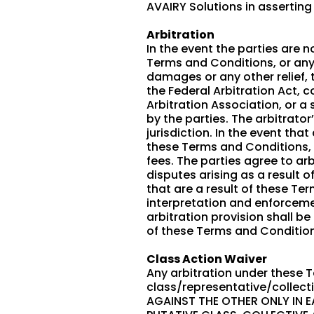
AVAIRY Solutions in asserting
Arbitration
In the event the parties are 
Terms and Conditions, or any p
damages or any other relief, 
the Federal Arbitration Act, 
Arbitration Association, or a 
by the parties. The arbitrato
jurisdiction. In the event tha
these Terms and Conditions, t
fees. The parties agree to ar
disputes arising as a result o
that are a result of these Te
interpretation and enforcemen
arbitration provision shall be
of these Terms and Condition
Class Action Waiver
Any arbitration under these T
class/representative/collect
AGAINST THE OTHER ONLY IN E