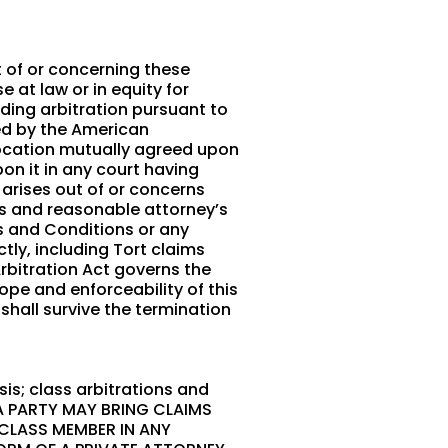
t of or concerning these
 at law or in equity for
nding arbitration pursuant to
red by the American
a location mutually agreed upon
on it in any court having
n arises out of or concerns
sts and reasonable attorney’s
ms and Conditions or any
tly, including Tort claims
Arbitration Act governs the
ope and enforceability of this
 shall survive the termination
is; class arbitrations and
 A PARTY MAY BRING CLAIMS
 CLASS MEMBER IN ANY