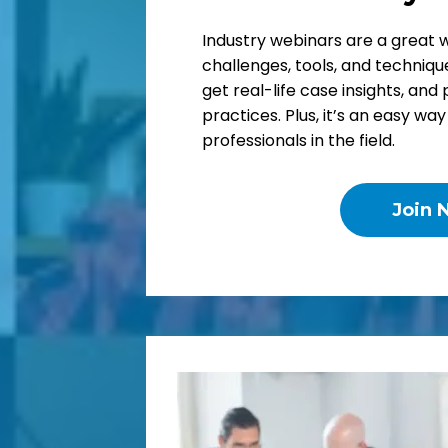
Industry webinars are a great 
challenges, tools, and technique
get real-life case insights, and 
practices. Plus, it’s an easy wa
professionals in the field.
Join 