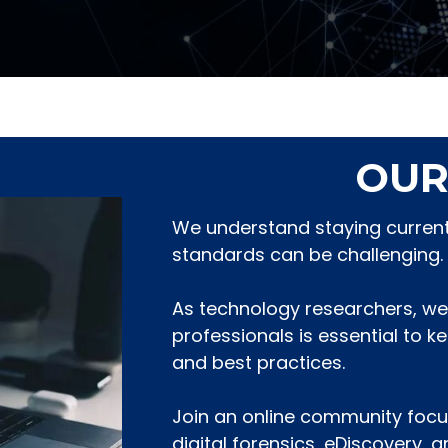
OUR
We understand staying current 
standards can be challenging.
As technology researchers, we
professionals is essential to k
and best practices.
Join an online community focu
digital forensics, eDiscovery, 