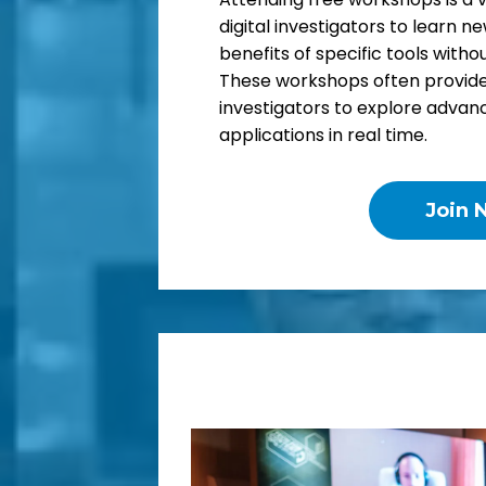
digital investigators to learn ne
benefits of specific tools with
These workshops often provide 
investigators to explore advan
applications in real time.
Join 