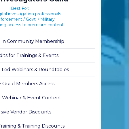
Best For:
ital investigation professionals
orcement / Govt. / Military
ing access to premium content
g in Community Membership
its for Trainings & Events
t-Led Webinars & Roundtables
e Guild Members Access
 Webinar & Event Content
sive Vendor Discounts
aining & Training Discounts