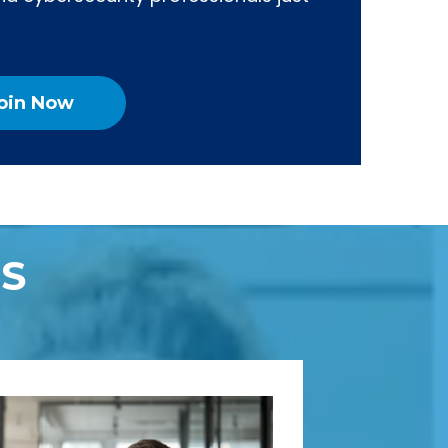
oin Now
S