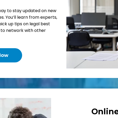
way to stay updated on new
s. You’ll learn from experts,
pick up tips on legal best
y to network with other
Now
Onlin