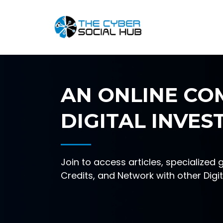
AN ONLINE CO
DIGITAL INVES
Join to access articles, specialized 
Credits, and Network with other Digit