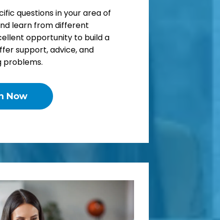
ific questions in your area of
and learn from different
cellent opportunity to build a
fer support, advice, and
g problems.
in Now