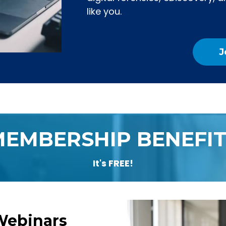
like you.
J
MEMBERSHIP BENEFIT
It's FREE!
Webinars