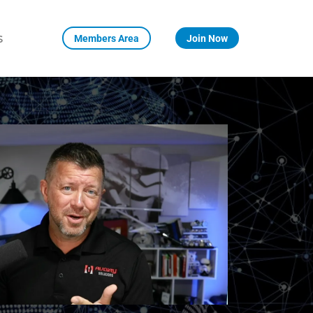
s
Members Area
Join Now