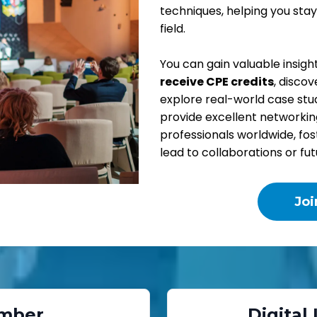
techniques, helping you stay
field.
You can gain valuable insigh
receive CPE credits
, disco
explore real-world case stud
provide excellent networkin
professionals worldwide, fo
lead to collaborations or fu
Jo
mber
Digital