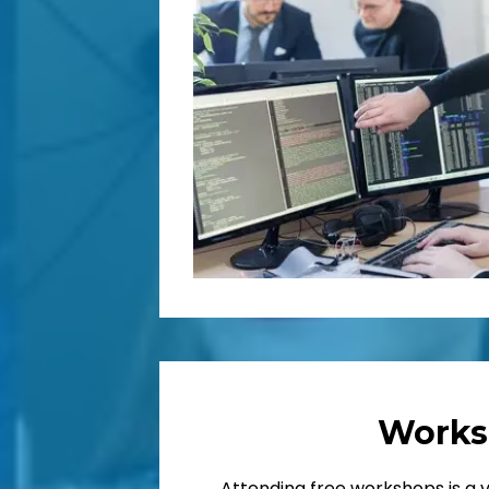
Works
Attending free workshops is a 