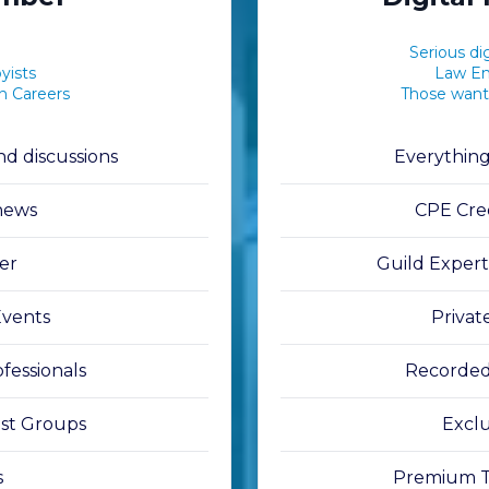
Serious dig
yists
Law Enf
on Careers
Those want
d discussions
Everythin
 news
CPE Cred
er
Guild Exper
Events
Privat
fessionals
Recorded
est Groups
Exclu
s
Premium Tr