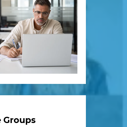
e Groups