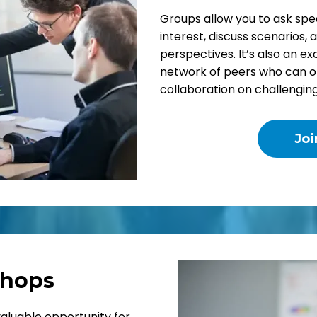
Groups allow you to ask spec
interest, discuss scenarios, 
perspectives. It’s also an ex
network of peers who can of
collaboration on challengin
Jo
hops
valuable opportunity for