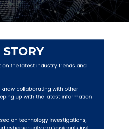
 STORY
on the latest industry trends and
 know collaborating with other
eeping up with the latest information
sed on technology investigations,
and cybersecurity professionals just