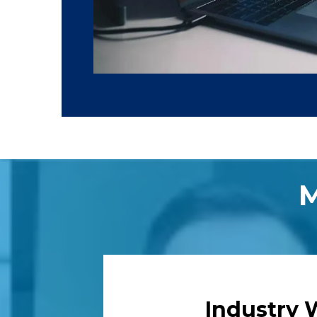
Industry 