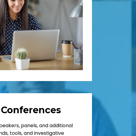
 Conferences
peakers, panels, and additional
ds, tools, and investigative