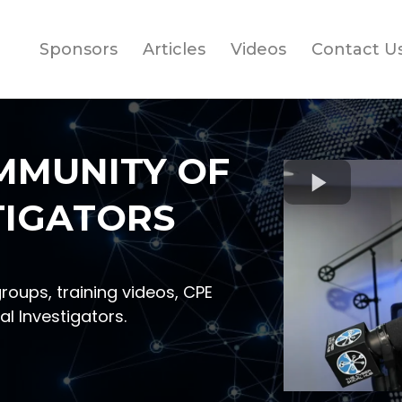
Sponsors
Articles
Videos
Contact U
MMUNITY OF
TIGATORS
groups, training videos, CPE
al Investigators.