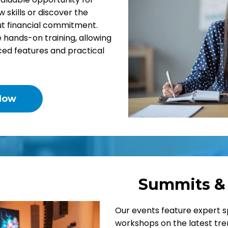
w skills or discover the
out financial commitment.
hands-on training, allowing
ced features and practical
Now
Summits &
Our events feature expert s
workshops on the latest tren