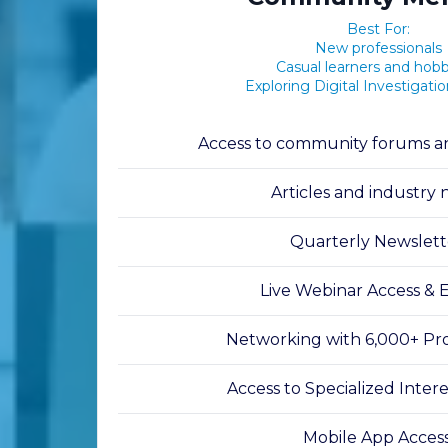
Best For:
New professionals
Casual learners and hobb
Exploring Digital Investigati
Access to community forums an
Articles and industry
Quarterly Newslett
Live Webinar Access & 
Networking with 6,000+ Pro
Access to Specialized Inter
Mobile App Acces