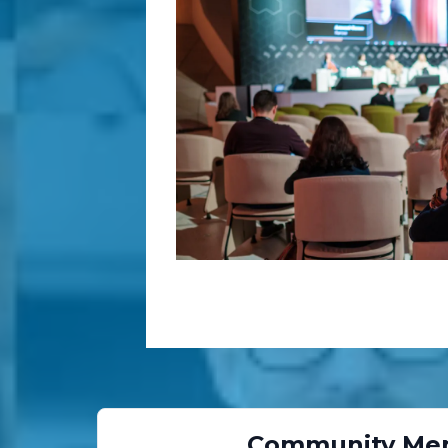
Community Me