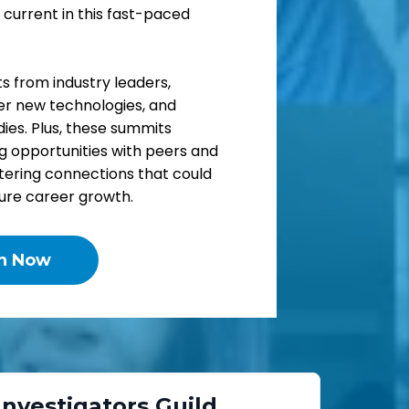
 current in this fast-paced
ts from industry leaders,
ver new technologies, and
ies. Plus, these summits
g opportunities with peers and
stering connections that could
ture career growth.
in Now
 Investigators Guild