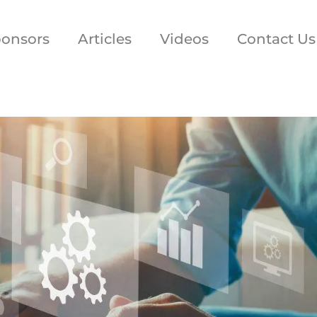
onsors
Articles
Videos
Contact Us