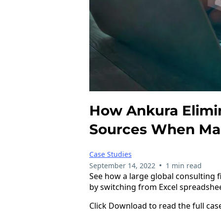
How Ankura Elimin
Sources When Man
Case Studies
•
September 14, 2022
1 min read
See how a large global consulting
by switching from Excel spreadshe
Click Download to read the full cas