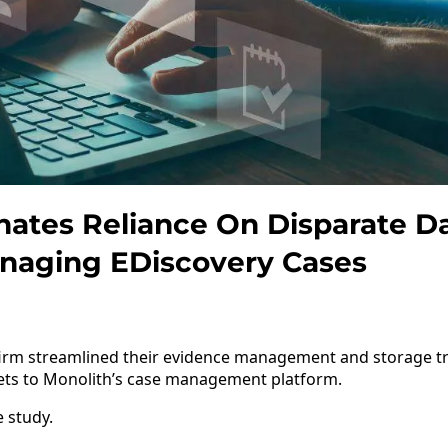
ates Reliance On Disparate D
aging EDiscovery Cases
 firm streamlined their evidence management and storage t
ets to Monolith’s case management platform.
e study.