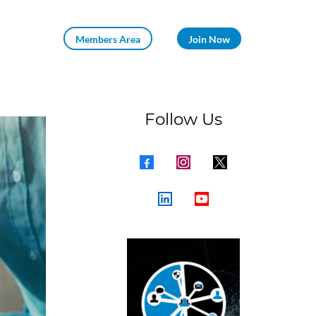
Members Area
Join Now
Follow Us