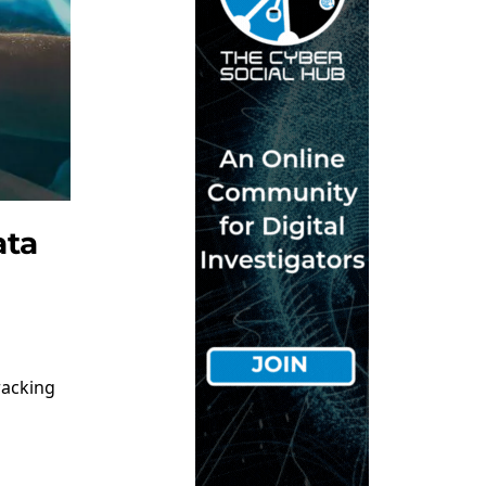
ata
racking